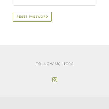
RESET PASSWORD
FOLLOW US HERE