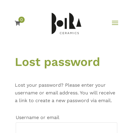
0
Skip
Lost password
to
content
Lost your password? Please enter your
username or email address. You will receive
a link to create a new password via email.
Required
Username or email